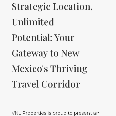
Strategic Location,
Unlimited
Potential: Your
Gateway to New
Mexico's Thriving
Travel Corridor
VNL Properties is proud to present an