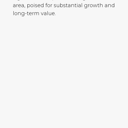
area, poised for substantial growth and
long-term value.