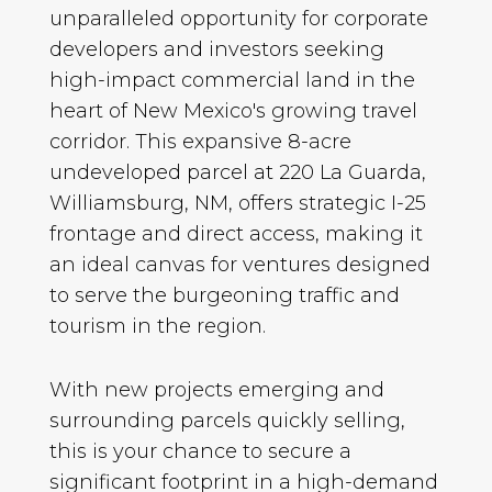
unparalleled opportunity for corporate
developers and investors seeking
high-impact commercial land in the
heart of New Mexico's growing travel
corridor. This expansive 8-acre
undeveloped parcel at 220 La Guarda,
Williamsburg, NM, offers strategic I-25
frontage and direct access, making it
an ideal canvas for ventures designed
to serve the burgeoning traffic and
tourism in the region.
With new projects emerging and
surrounding parcels quickly selling,
this is your chance to secure a
significant footprint in a high-demand