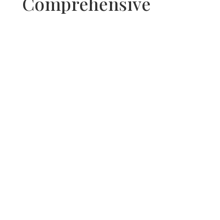
Comprehensive
Property
Specifications