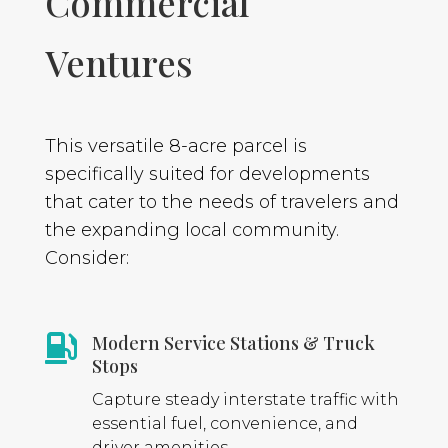
Commercial
Ventures
This versatile 8-acre parcel is
specifically suited for developments
that cater to the needs of travelers and
the expanding local community.
Consider:
Modern Service Stations & Truck

Stops
Capture steady interstate traffic with
essential fuel, convenience, and
driver amenities.