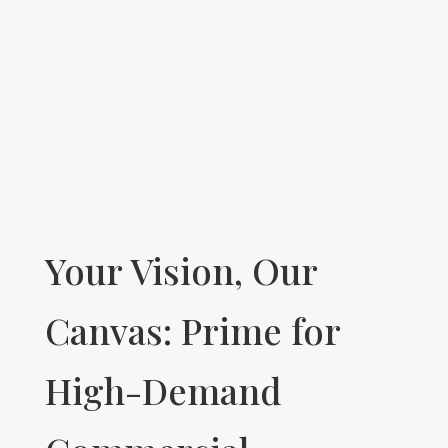
Your Vision, Our
Canvas: Prime for
High-Demand