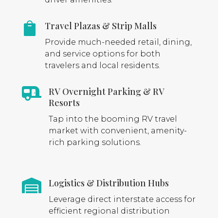
Travel Plazas & Strip Malls

Provide much-needed retail, dining,
and service options for both
travelers and local residents.
RV Overnight Parking & RV

Resorts
Tap into the booming RV travel
market with convenient, amenity-
rich parking solutions.
Logistics & Distribution Hubs

Leverage direct interstate access for
efficient regional distribution