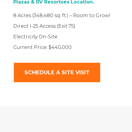
Plazas & RV Resortses Location.
8 Acres (348,480 sq. ft.) – Room to Grow!
Direct I-25 Access (Exit 75)
Electricity On-Site
Current Price: $440,000
SCHEDULE A SITE VISIT