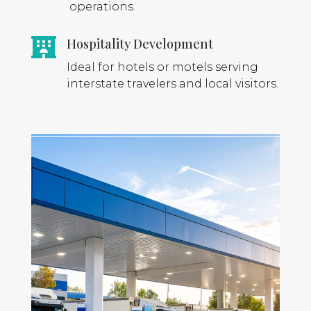
operations.
Hospitality Development

Ideal for hotels or motels serving
interstate travelers and local visitors.