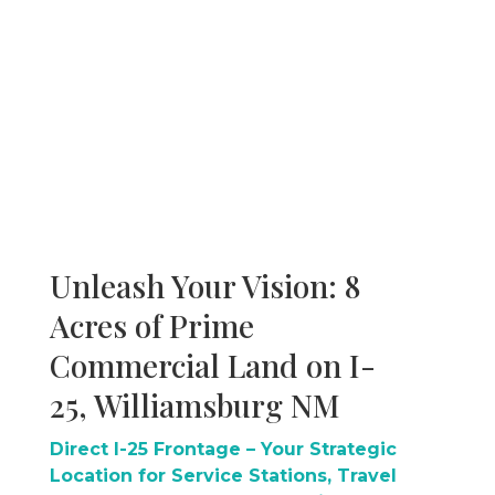
Unleash Your Vision: 8
Acres of Prime
Commercial Land on I-
25, Williamsburg NM
Direct I-25 Frontage – Your Strategic
Location for Service Stations, Travel