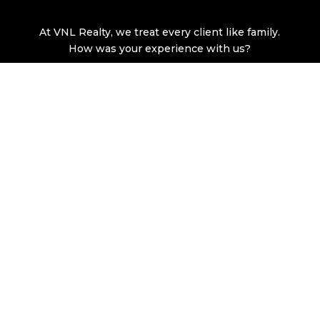
At VNL Realty, we treat every client like family.
How was your experience with us?
LEAVE A GOOGLE REVIEW
© Copyright 2026 VNL Realty, LLC. All rights reserved. |
Privacy Policy
|
Terms of Service