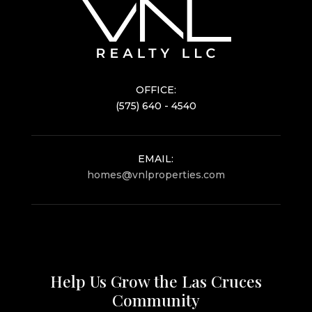
OFFICE:
(575) 640 - 4540
EMAIL:
homes@vnlproperties.com
Help Us Grow the Las Cruces
Community