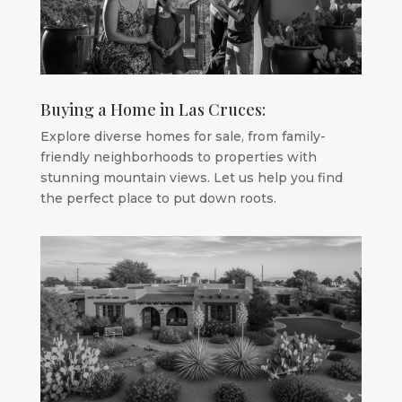
Buying a Home in Las Cruces:
Explore diverse homes for sale, from family-
friendly neighborhoods to properties with
stunning mountain views. Let us help you find
the perfect place to put down roots.