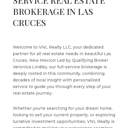
SERVICE REAL ESTATE
BROKERAGE IN LAS
CRUCES
Welcome to VNL Realty LLC, your dedicated
partner for all real estate needs in beautiful Las
Cruces, New Mexico! Led by Qualifying Broker
Veronica Lindley, our full-service brokerage is
deeply rooted in this community, combining
decades of local insight with personalized
service to guide you through every step of your
real estate journey.
Whether you're searching for your dream home,
looking to sell your current property, or exploring
lucrative investment opportunities, VNL Realty is