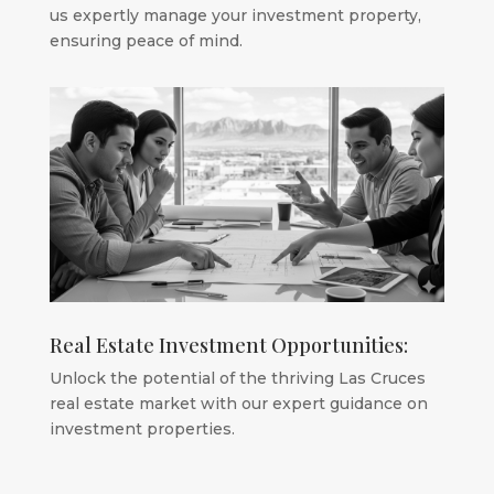
us expertly manage your investment property,
ensuring peace of mind.
Real Estate Investment Opportunities:
Unlock the potential of the thriving Las Cruces
real estate market with our expert guidance on
investment properties.