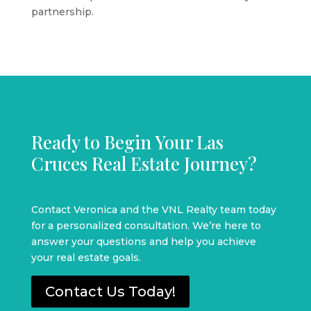
partnership.
Ready to Begin Your Las
Cruces Real Estate Journey?
Contact Veronica and the VNL Realty team today
for a personalized consultation. We’re here to
answer your questions and help you achieve
your real estate goals.
Contact Us Today!