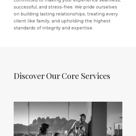
committed to making your experience seamless,
successful, and stress-free. We pride ourselves
on building lasting relationships, treating every
client like family, and upholding the highest
standards of integrity and expertise.
Discover Our Core Services