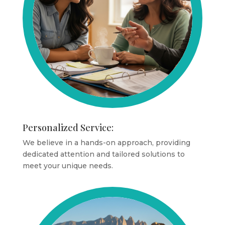
Personalized Service:
We believe in a hands-on approach, providing
dedicated attention and tailored solutions to
meet your unique needs.