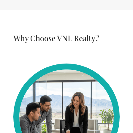
Why Choose VNL Realty?