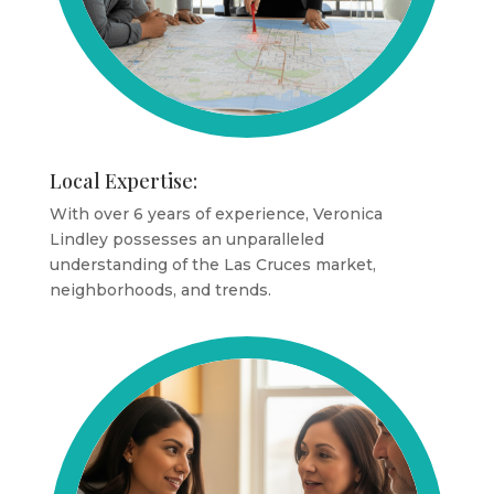
Local Expertise:
With over 6 years of experience, Veronica
Lindley possesses an unparalleled
understanding of the Las Cruces market,
neighborhoods, and trends.