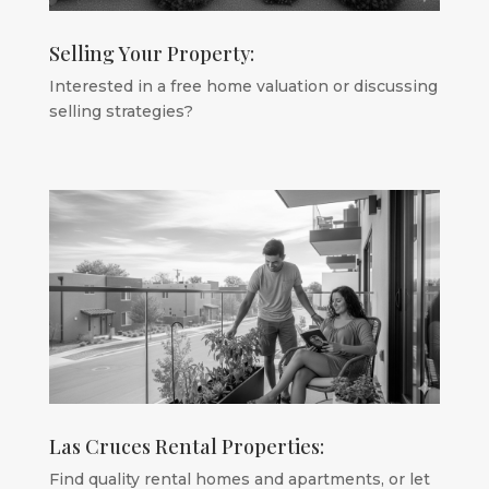
Selling Your Property:
Interested in a free home valuation or discussing
selling strategies?
Las Cruces Rental Properties:
Find quality rental homes and apartments, or let