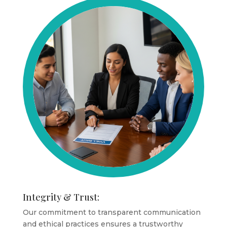
Integrity & Trust:
Our commitment to transparent communication
and ethical practices ensures a trustworthy