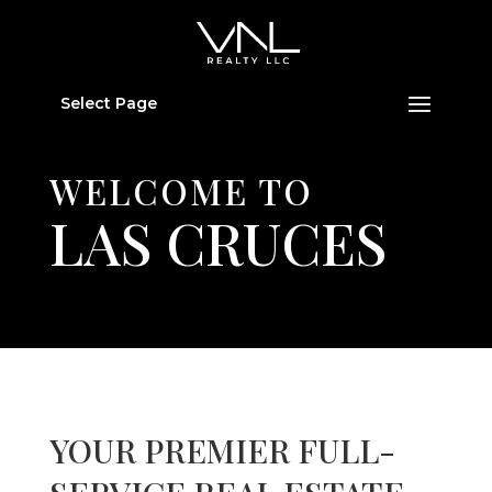
Select Page
WELCOME TO
LAS CRUCES
YOUR PREMIER FULL-