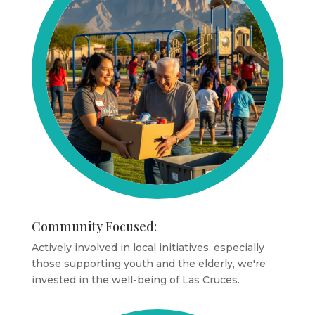
Community Focused:
Actively involved in local initiatives, especially
those supporting youth and the elderly, we're
invested in the well-being of Las Cruces.