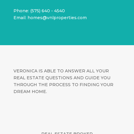
Phone: (575) 640 - 4540
Email: homes@vnlproperties.com
VERONICA IS ABLE TO ANSWER ALL YOUR
REAL ESTATE QUESTIONS AND GUIDE YOU
THROUGH THE PROCESS TO FINDING YOUR
DREAM HOME.