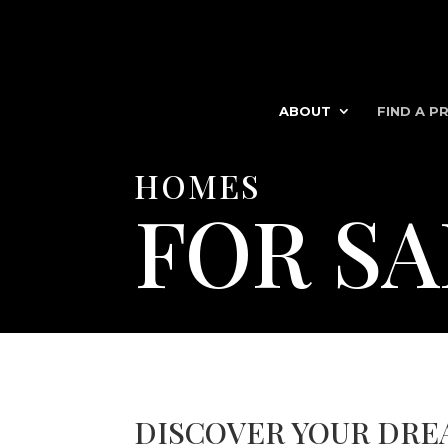
ABOUT
FIND A P
HOMES
FOR SA
DISCOVER YOUR DRE