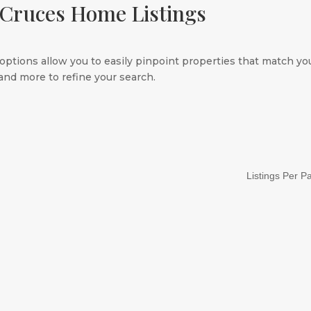
 Cruces Home Listings
options allow you to easily pinpoint properties that match you
nd more to refine your search.
Listings Per P