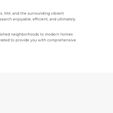
es, NM, and the surrounding vibrant
earch enjoyable, efficient, and ultimately
stablished neighborhoods to modern homes
 curated to provide you with comprehensive