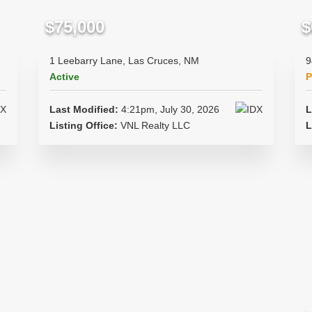
$75,000
$
1 Leebarry Lane, Las Cruces, NM
9
Active
P
Last Modified:
4:21pm, July 30, 2026
L
Listing Office:
VNL Realty LLC
L