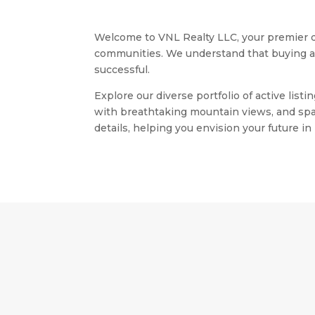
Welcome to VNL Realty LLC, your premier de
communities. We understand that buying a ho
successful.
Explore our diverse portfolio of active li
with breathtaking mountain views, and spac
details, helping you envision your future i