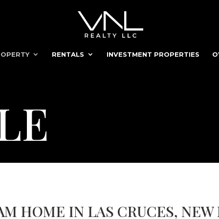
ROPERTY
RENTALS
INVESTMENT PROPERTIES
O
LE
AM HOME IN LAS CRUCES, NEW