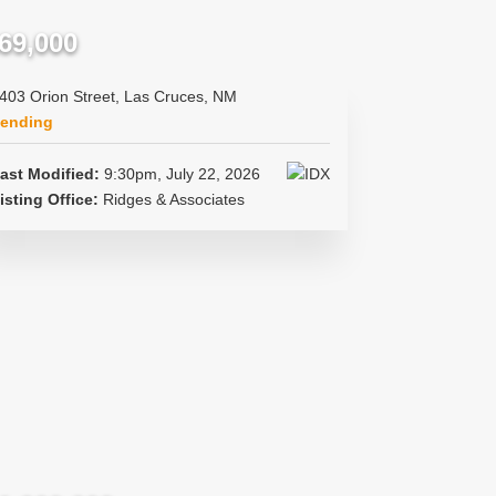
69,000
403 Orion Street, Las Cruces, NM
ending
ast Modified:
9:30pm, July 22, 2026
isting Office:
Ridges & Associates