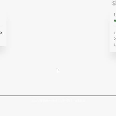
$
1
A
L
2
L
1
Search powered by FBS Products