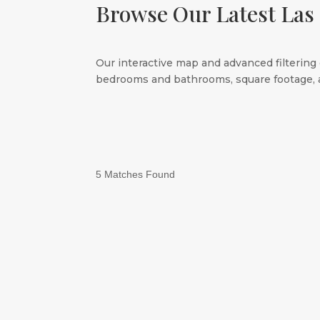
Browse Our Latest Las
Our interactive map and advanced filtering 
bedrooms and bathrooms, square footage, a
5 Matches Found