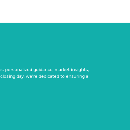
des personalized guidance, market insights,
closing day, we’re dedicated to ensuring a