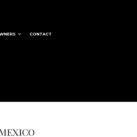
WNERS
CONTACT
 MEXICO