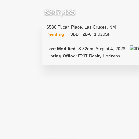
$347,485
6530 Tucan Place, Las Cruces, NM
Pending
3BD
2BA
1,929SF
Last Modified:
3:32am, August 4, 2026
Listing Office:
EXIT Realty Horizons