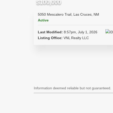
$100,000
5050 Mescalero Trail, Las Cruces, NM
Active
Last Modified:
8:57pm, July 1, 2026
Listing Office:
VNL Realty LLC
Information deemed reliable but not guaranteed.