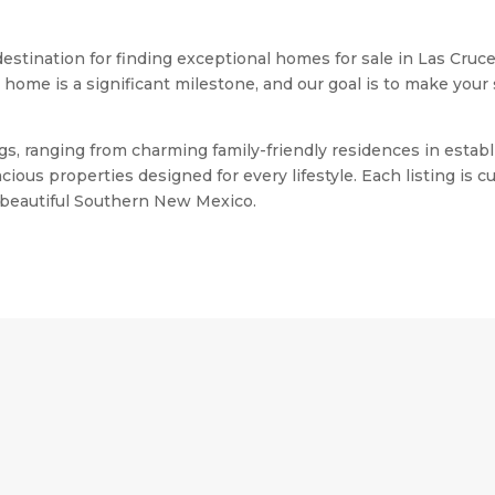
stination for finding exceptional homes for sale in Las Cruc
me is a significant milestone, and our goal is to make your s
stings, ranging from charming family-friendly residences in e
ious properties designed for every lifestyle. Each listing is
n beautiful Southern New Mexico.