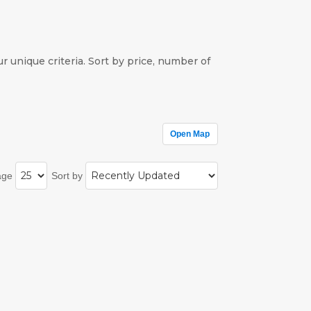
r unique criteria. Sort by price, number of
Open Map
age
Sort by