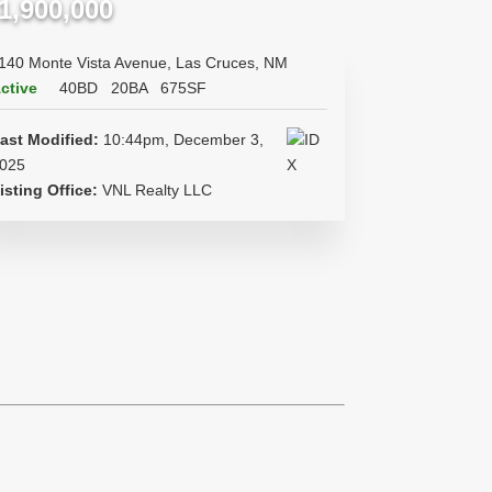
1,900,000
140 Monte Vista Avenue, Las Cruces, NM
ctive
40BD
20BA
675SF
ast Modified:
10:44pm, December 3,
025
isting Office:
VNL Realty LLC