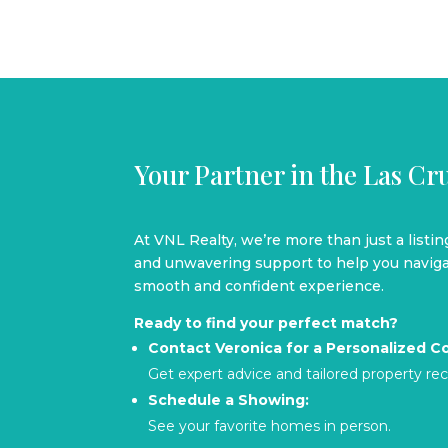
Your Partner in the Las C
At VNL Realty, we’re more than just a listi
and unwavering support to help you navigat
smooth and confident experience.
Ready to find your perfect match?
Contact Veronica for a Personalized Co
Get expert advice and tailored property 
Schedule a Showing:
See your favorite homes in person.