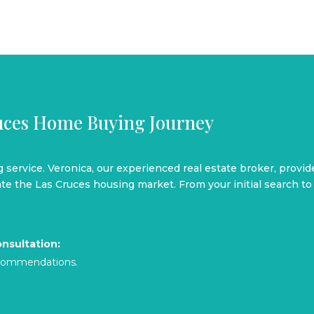
ruces Home Buying Journey
ng service. Veronica, our experienced real estate broker, provi
e the Las Cruces housing market. From your initial search to 
nsultation:
recommendations.